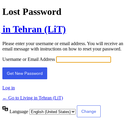
Lost Password
 in Tehran (LiT)
Please enter your username or email address. You will receive an
email message with instructions on how to reset your password.
Username or Email Address
Log in
← Go to Living in Tehran (LiT)
Language