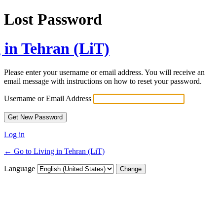
Lost Password
 in Tehran (LiT)
Please enter your username or email address. You will receive an
email message with instructions on how to reset your password.
Username or Email Address
Log in
← Go to Living in Tehran (LiT)
Language