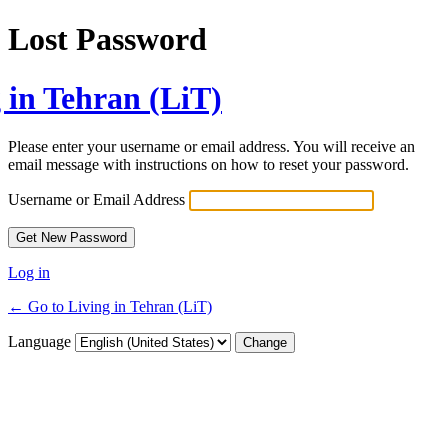
Lost Password
 in Tehran (LiT)
Please enter your username or email address. You will receive an
email message with instructions on how to reset your password.
Username or Email Address
Log in
← Go to Living in Tehran (LiT)
Language