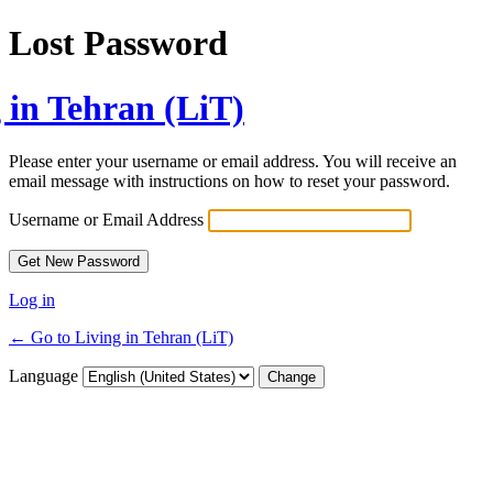
Lost Password
 in Tehran (LiT)
Please enter your username or email address. You will receive an
email message with instructions on how to reset your password.
Username or Email Address
Log in
← Go to Living in Tehran (LiT)
Language