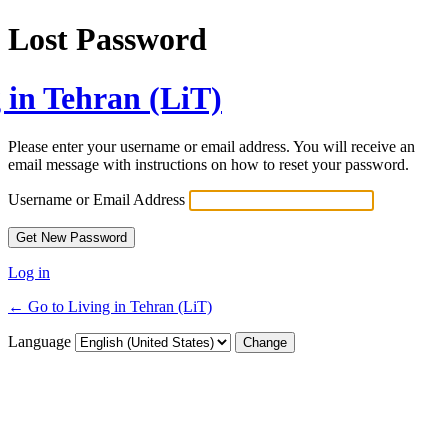
Lost Password
 in Tehran (LiT)
Please enter your username or email address. You will receive an
email message with instructions on how to reset your password.
Username or Email Address
Log in
← Go to Living in Tehran (LiT)
Language