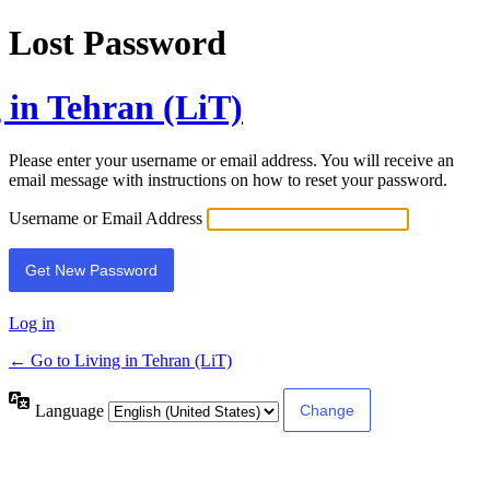
Lost Password
 in Tehran (LiT)
Please enter your username or email address. You will receive an
email message with instructions on how to reset your password.
Username or Email Address
Log in
← Go to Living in Tehran (LiT)
Language