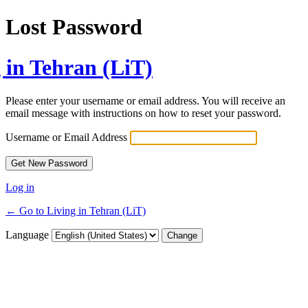
Lost Password
 in Tehran (LiT)
Please enter your username or email address. You will receive an
email message with instructions on how to reset your password.
Username or Email Address
Log in
← Go to Living in Tehran (LiT)
Language