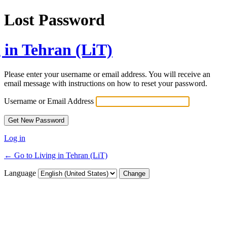
Lost Password
 in Tehran (LiT)
Please enter your username or email address. You will receive an
email message with instructions on how to reset your password.
Username or Email Address
Log in
← Go to Living in Tehran (LiT)
Language