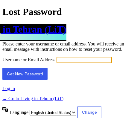
Lost Password
 in Tehran (LiT)
Please enter your username or email address. You will receive an
email message with instructions on how to reset your password.
Username or Email Address
Log in
← Go to Living in Tehran (LiT)
Language