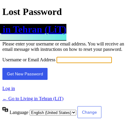
Lost Password
 in Tehran (LiT)
Please enter your username or email address. You will receive an
email message with instructions on how to reset your password.
Username or Email Address
Log in
← Go to Living in Tehran (LiT)
Language