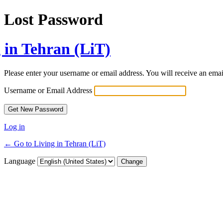
Lost Password
 in Tehran (LiT)
Please enter your username or email address. You will receive an ema
Username or Email Address
Log in
← Go to Living in Tehran (LiT)
Language