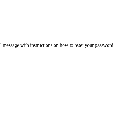
il message with instructions on how to reset your password.