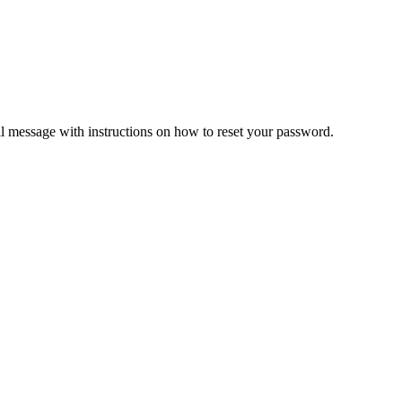
il message with instructions on how to reset your password.