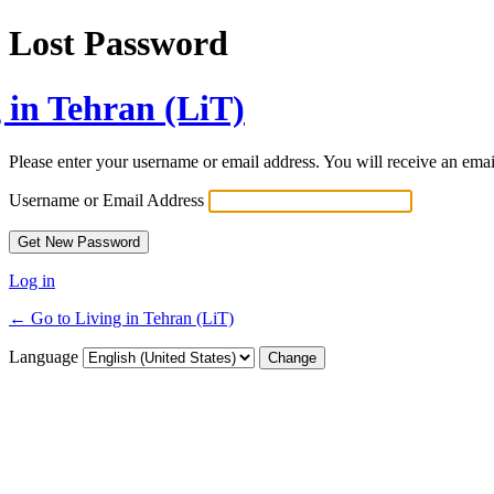
Lost Password
 in Tehran (LiT)
Please enter your username or email address. You will receive an ema
Username or Email Address
Log in
← Go to Living in Tehran (LiT)
Language