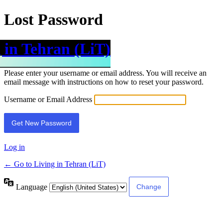
Lost Password
 in Tehran (LiT)
Please enter your username or email address. You will receive an
email message with instructions on how to reset your password.
Username or Email Address
Log in
← Go to Living in Tehran (LiT)
Language