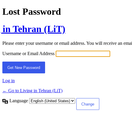
Lost Password
 in Tehran (LiT)
Please enter your username or email address. You will receive an ema
Username or Email Address
Log in
← Go to Living in Tehran (LiT)
Language