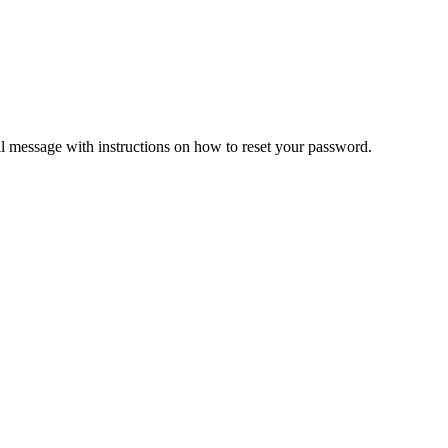
il message with instructions on how to reset your password.