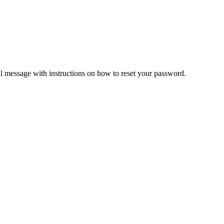
il message with instructions on how to reset your password.