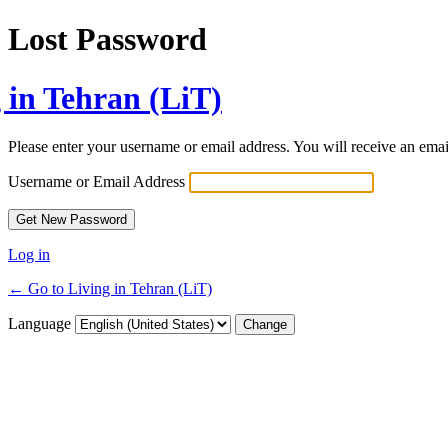
Lost Password
 in Tehran (LiT)
Please enter your username or email address. You will receive an ema
Username or Email Address
Log in
← Go to Living in Tehran (LiT)
Language