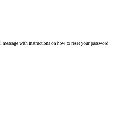
il message with instructions on how to reset your password.