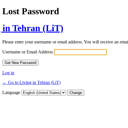
Lost Password
 in Tehran (LiT)
Please enter your username or email address. You will receive an ema
Username or Email Address
Log in
← Go to Living in Tehran (LiT)
Language