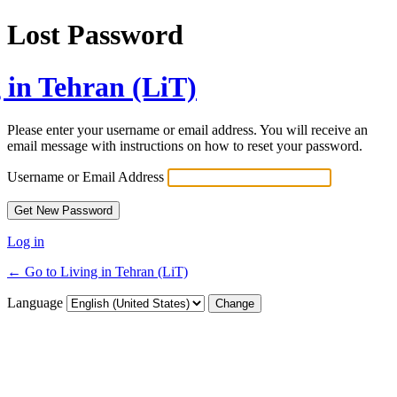
Lost Password
 in Tehran (LiT)
Please enter your username or email address. You will receive an
email message with instructions on how to reset your password.
Username or Email Address
Log in
← Go to Living in Tehran (LiT)
Language