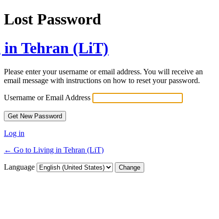
Lost Password
 in Tehran (LiT)
Please enter your username or email address. You will receive an
email message with instructions on how to reset your password.
Username or Email Address
Log in
← Go to Living in Tehran (LiT)
Language