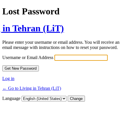
Lost Password
 in Tehran (LiT)
Please enter your username or email address. You will receive an
email message with instructions on how to reset your password.
Username or Email Address
Log in
← Go to Living in Tehran (LiT)
Language