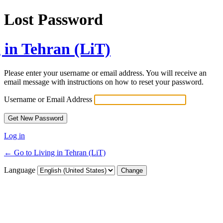
Lost Password
 in Tehran (LiT)
Please enter your username or email address. You will receive an
email message with instructions on how to reset your password.
Username or Email Address
Log in
← Go to Living in Tehran (LiT)
Language