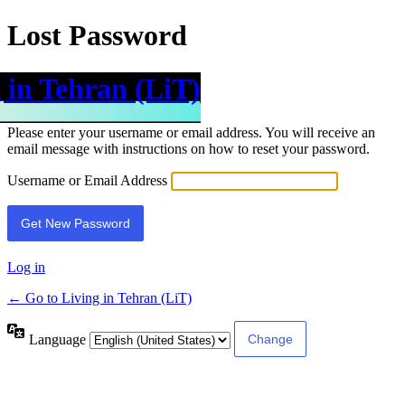
Lost Password
 in Tehran (LiT)
Please enter your username or email address. You will receive an
email message with instructions on how to reset your password.
Username or Email Address
Log in
← Go to Living in Tehran (LiT)
Language