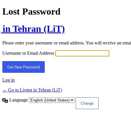
Lost Password
 in Tehran (LiT)
Please enter your username or email address. You will receive an ema
Username or Email Address
Log in
← Go to Living in Tehran (LiT)
Language