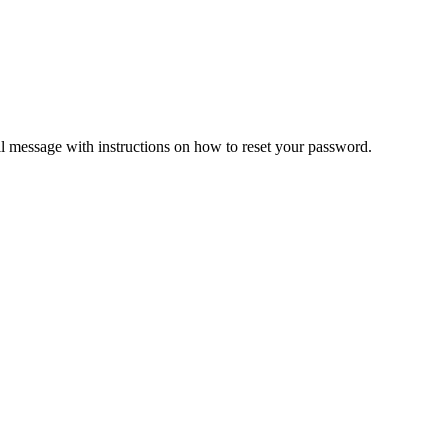
il message with instructions on how to reset your password.