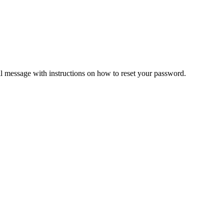
il message with instructions on how to reset your password.