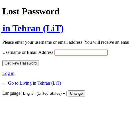
Lost Password
 in Tehran (LiT)
Please enter your username or email address. You will receive an ema
Username or Email Address
Log in
← Go to Living in Tehran (LiT)
Language