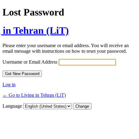
Lost Password
 in Tehran (LiT)
Please enter your username or email address. You will receive an
email message with instructions on how to reset your password.
Username or Email Address
Log in
← Go to Living in Tehran (LiT)
Language