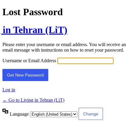
Lost Password
 in Tehran (LiT)
Please enter your username or email address. You will receive an
email message with instructions on how to reset your password.
Username or Email Address
Log in
← Go to Living in Tehran (LiT)
Language