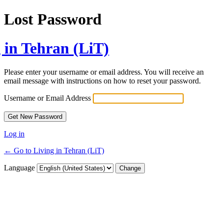
Lost Password
 in Tehran (LiT)
Please enter your username or email address. You will receive an
email message with instructions on how to reset your password.
Username or Email Address
Log in
← Go to Living in Tehran (LiT)
Language