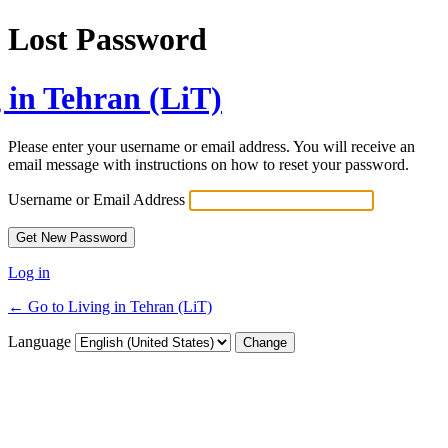
Lost Password
 in Tehran (LiT)
Please enter your username or email address. You will receive an
email message with instructions on how to reset your password.
Username or Email Address
Log in
← Go to Living in Tehran (LiT)
Language