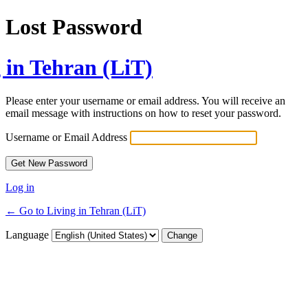
Lost Password
 in Tehran (LiT)
Please enter your username or email address. You will receive an
email message with instructions on how to reset your password.
Username or Email Address
Log in
← Go to Living in Tehran (LiT)
Language