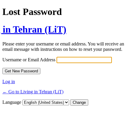
Lost Password
 in Tehran (LiT)
Please enter your username or email address. You will receive an
email message with instructions on how to reset your password.
Username or Email Address
Log in
← Go to Living in Tehran (LiT)
Language