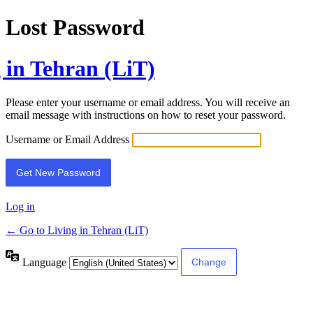
Lost Password
 in Tehran (LiT)
Please enter your username or email address. You will receive an
email message with instructions on how to reset your password.
Username or Email Address
Log in
← Go to Living in Tehran (LiT)
Language