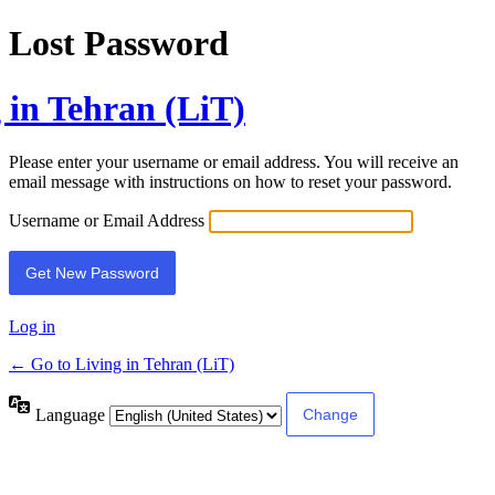
Lost Password
 in Tehran (LiT)
Please enter your username or email address. You will receive an
email message with instructions on how to reset your password.
Username or Email Address
Log in
← Go to Living in Tehran (LiT)
Language