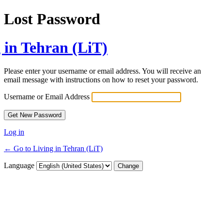
Lost Password
 in Tehran (LiT)
Please enter your username or email address. You will receive an
email message with instructions on how to reset your password.
Username or Email Address
Log in
← Go to Living in Tehran (LiT)
Language