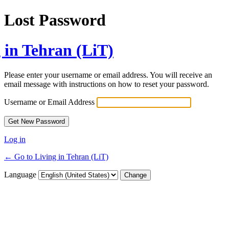
Lost Password
 in Tehran (LiT)
Please enter your username or email address. You will receive an
email message with instructions on how to reset your password.
Username or Email Address
Log in
← Go to Living in Tehran (LiT)
Language