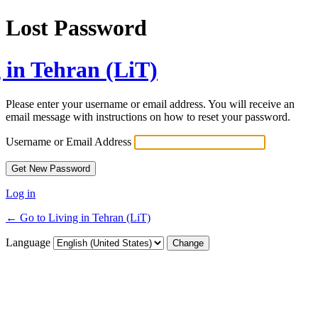
Lost Password
 in Tehran (LiT)
Please enter your username or email address. You will receive an
email message with instructions on how to reset your password.
Username or Email Address
Log in
← Go to Living in Tehran (LiT)
Language