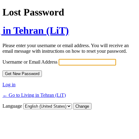
Lost Password
 in Tehran (LiT)
Please enter your username or email address. You will receive an
email message with instructions on how to reset your password.
Username or Email Address
Log in
← Go to Living in Tehran (LiT)
Language