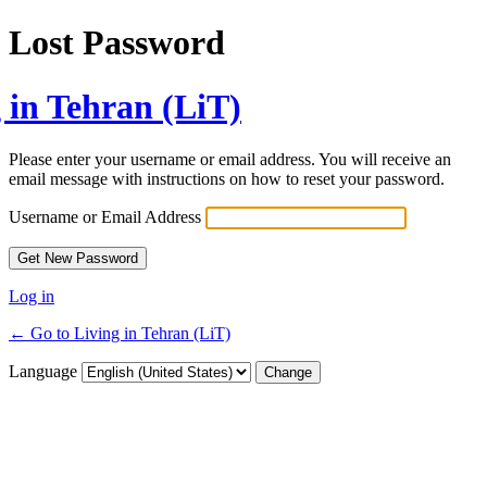
Lost Password
 in Tehran (LiT)
Please enter your username or email address. You will receive an
email message with instructions on how to reset your password.
Username or Email Address
Log in
← Go to Living in Tehran (LiT)
Language