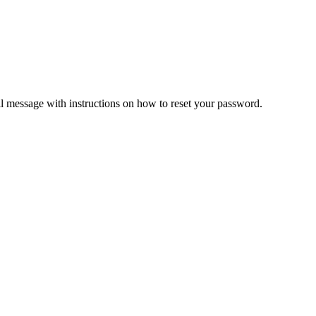
il message with instructions on how to reset your password.