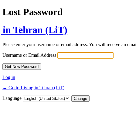
Lost Password
 in Tehran (LiT)
Please enter your username or email address. You will receive an ema
Username or Email Address
Log in
← Go to Living in Tehran (LiT)
Language