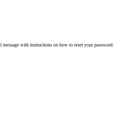
il message with instructions on how to reset your password.