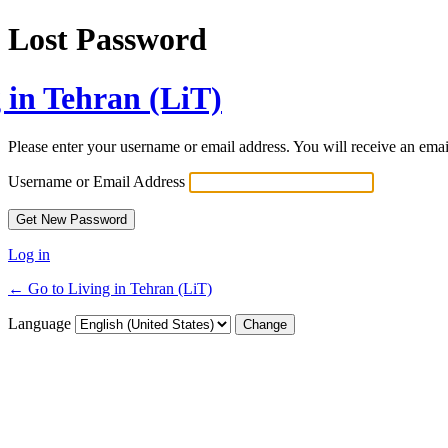
Lost Password
 in Tehran (LiT)
Please enter your username or email address. You will receive an ema
Username or Email Address
Log in
← Go to Living in Tehran (LiT)
Language