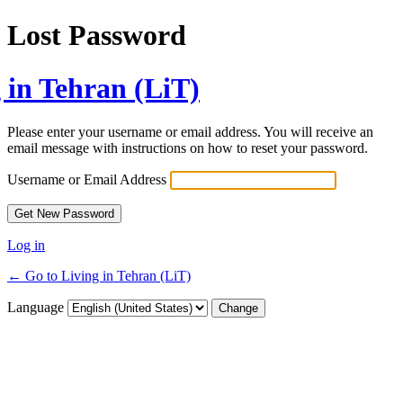
Lost Password
 in Tehran (LiT)
Please enter your username or email address. You will receive an
email message with instructions on how to reset your password.
Username or Email Address
Log in
← Go to Living in Tehran (LiT)
Language