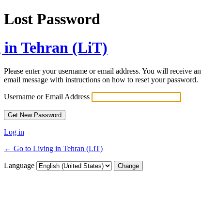
Lost Password
 in Tehran (LiT)
Please enter your username or email address. You will receive an
email message with instructions on how to reset your password.
Username or Email Address
Log in
← Go to Living in Tehran (LiT)
Language