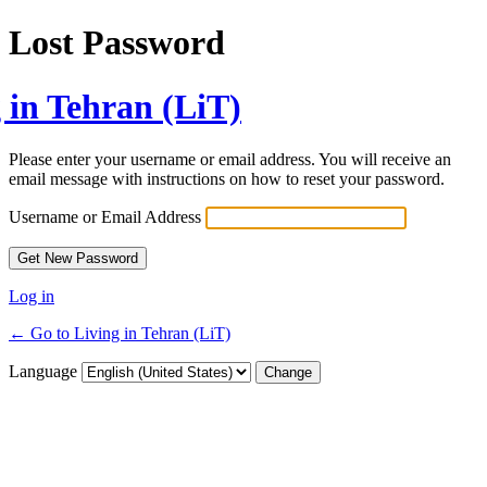
Lost Password
 in Tehran (LiT)
Please enter your username or email address. You will receive an
email message with instructions on how to reset your password.
Username or Email Address
Log in
← Go to Living in Tehran (LiT)
Language