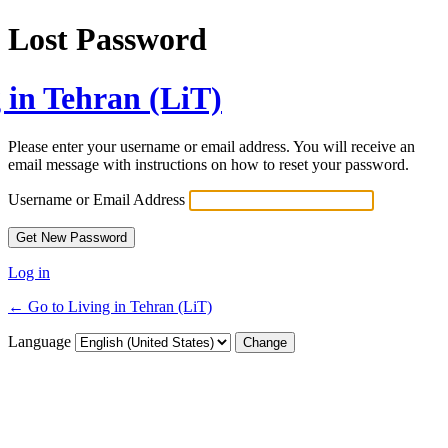
Lost Password
 in Tehran (LiT)
Please enter your username or email address. You will receive an
email message with instructions on how to reset your password.
Username or Email Address
Log in
← Go to Living in Tehran (LiT)
Language