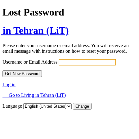
Lost Password
 in Tehran (LiT)
Please enter your username or email address. You will receive an
email message with instructions on how to reset your password.
Username or Email Address
Log in
← Go to Living in Tehran (LiT)
Language