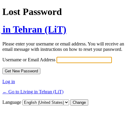
Lost Password
 in Tehran (LiT)
Please enter your username or email address. You will receive an
email message with instructions on how to reset your password.
Username or Email Address
Log in
← Go to Living in Tehran (LiT)
Language