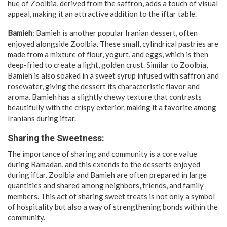
hue of Zoolbia, derived from the saffron, adds a touch of visual
appeal, making it an attractive addition to the iftar table.
Bamieh
: Bamieh is another popular Iranian dessert, often
enjoyed alongside Zoolbia. These small, cylindrical pastries are
made from a mixture of flour, yogurt, and eggs, which is then
deep-fried to create a light, golden crust. Similar to Zoolbia,
Bamieh is also soaked in a sweet syrup infused with saffron and
rosewater, giving the dessert its characteristic flavor and
aroma. Bamieh has a slightly chewy texture that contrasts
beautifully with the crispy exterior, making it a favorite among
Iranians during iftar.
Sharing the Sweetness:
The importance of sharing and community is a core value
during Ramadan, and this extends to the desserts enjoyed
during iftar. Zoolbia and Bamieh are often prepared in large
quantities and shared among neighbors, friends, and family
members. This act of sharing sweet treats is not only a symbol
of hospitality but also a way of strengthening bonds within the
community.