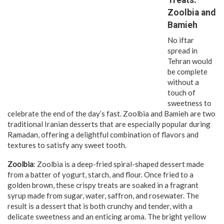
Zoolbia and
Bamieh
No iftar
spread in
Tehran would
be complete
without a
touch of
sweetness to
celebrate the end of the day’s fast. Zoolbia and Bamieh are two
traditional Iranian desserts that are especially popular during
Ramadan, offering a delightful combination of flavors and
textures to satisfy any sweet tooth.
Zoolbia
: Zoolbia is a deep-fried spiral-shaped dessert made
from a batter of yogurt, starch, and flour. Once fried to a
golden brown, these crispy treats are soaked in a fragrant
syrup made from sugar, water, saffron, and rosewater. The
result is a dessert that is both crunchy and tender, with a
delicate sweetness and an enticing aroma. The bright yellow