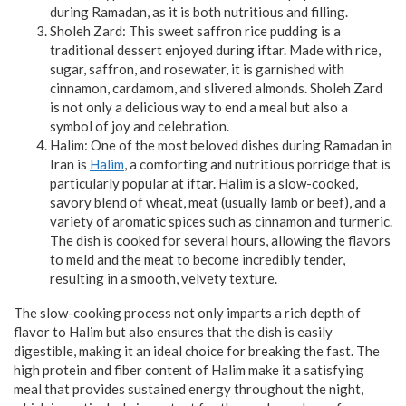
during Ramadan, as it is both nutritious and filling.
Sholeh Zard: This sweet saffron rice pudding is a
traditional dessert enjoyed during iftar. Made with rice,
sugar, saffron, and rosewater, it is garnished with
cinnamon, cardamom, and slivered almonds. Sholeh Zard
is not only a delicious way to end a meal but also a
symbol of joy and celebration.
Halim: One of the most beloved dishes during Ramadan in
Iran is
Halim
, a comforting and nutritious porridge that is
particularly popular at iftar. Halim is a slow-cooked,
savory blend of wheat, meat (usually lamb or beef), and a
variety of aromatic spices such as cinnamon and turmeric.
The dish is cooked for several hours, allowing the flavors
to meld and the meat to become incredibly tender,
resulting in a smooth, velvety texture.
The slow-cooking process not only imparts a rich depth of
flavor to Halim but also ensures that the dish is easily
digestible, making it an ideal choice for breaking the fast. The
high protein and fiber content of Halim make it a satisfying
meal that provides sustained energy throughout the night,