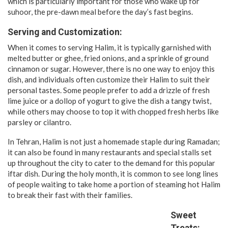
which is particularly important for those who wake up for
suhoor, the pre-dawn meal before the day’s fast begins.
Serving and Customization:
When it comes to serving Halim, it is typically garnished with
melted butter or ghee, fried onions, and a sprinkle of ground
cinnamon or sugar. However, there is no one way to enjoy this
dish, and individuals often customize their Halim to suit their
personal tastes. Some people prefer to add a drizzle of fresh
lime juice or a dollop of yogurt to give the dish a tangy twist,
while others may choose to top it with chopped fresh herbs like
parsley or cilantro.
In Tehran, Halim is not just a homemade staple during Ramadan;
it can also be found in many restaurants and special stalls set
up throughout the city to cater to the demand for this popular
iftar dish. During the holy month, it is common to see long lines
of people waiting to take home a portion of steaming hot Halim
to break their fast with their families.
Sweet
Treats: