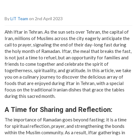
By
LiT Team
on 2nd April 2023
Ahh Iftar in Tehran. As the sun sets over Tehran, the capital of
Iran, millions of Muslims across the city eagerly anticipate the
call to prayer, signaling the end of their day-long fast during
the holy month of Ramadan. Iftar, the meal that breaks the fast,
is not just a time to refuel, but an opportunity for families and
friends to come together and celebrate the spirit of
togetherness, spirituality, and gratitude. In this article, we take
you on a culinary journey to discover the delicious array of
foods that are enjoyed during iftar in Tehran, with a special
focus on the traditional Iranian dishes that grace the tables
during this sacred month.
A Time for Sharing and Reflection:
The importance of Ramadan goes beyond fasting; it is a time
for spiritual reflection, prayer, and strengthening the bonds
within the Muslim community. As a result, iftar gatherings in