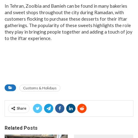
In Tehran, Zoolbia and Bamieh can be found in many bakeries
and sweet shops throughout the city during Ramadan, with
customers flocking to purchase these desserts for their iftar
gatherings. The popularity of these sweets highlights the role
they play in bringing people together and adding a touch of joy
to the iftar experience.
Customs & Holidays
Share
Related Posts