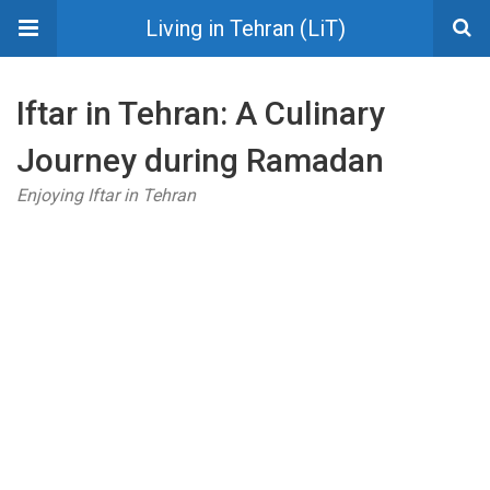
Living in Tehran (LiT)
Iftar in Tehran: A Culinary
Journey during Ramadan
Enjoying Iftar in Tehran