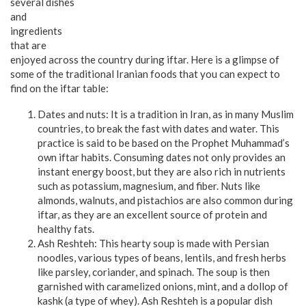
several dishes
and
ingredients
that are
enjoyed across the country during iftar. Here is a glimpse of
some of the traditional Iranian foods that you can expect to
find on the iftar table:
Dates and nuts: It is a tradition in Iran, as in many Muslim
countries, to break the fast with dates and water. This
practice is said to be based on the Prophet Muhammad’s
own iftar habits. Consuming dates not only provides an
instant energy boost, but they are also rich in nutrients
such as potassium, magnesium, and fiber. Nuts like
almonds, walnuts, and pistachios are also common during
iftar, as they are an excellent source of protein and
healthy fats.
Ash Reshteh: This hearty soup is made with Persian
noodles, various types of beans, lentils, and fresh herbs
like parsley, coriander, and spinach. The soup is then
garnished with caramelized onions, mint, and a dollop of
kashk (a type of whey). Ash Reshteh is a popular dish