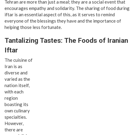
Tehran are more than just a meal; they are a social event that
encourages empathy and solidarity. The sharing of food during
iftar is an essential aspect of this, as it serves to remind
everyone of the blessings they have and the importance of
helping those less fortunate.
Tantalizing Tastes: The Foods of Iranian
Iftar
The cuisine of
Iran is as
diverse and
varied as the
nation itself,
with each
region
boasting its
own culinary
specialties.
However,
there are