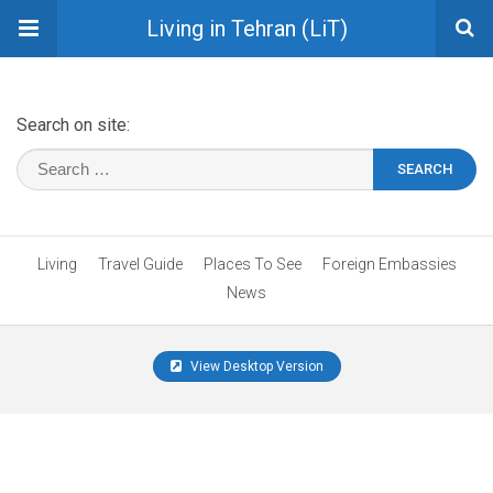
Living in Tehran (LiT)
Search on site:
Living
Travel Guide
Places To See
Foreign Embassies
News
View Desktop Version