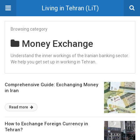
Living in Tehran (LiT)
Browsing category
Money Exchange
Understand the inner workings of the Iranian banking sector.
We help you get set up in working in Tehran.
Comprehensive Guide: Exchanging Money
in Iran
Read more
How to Exchange Foreign Currency in
Tehran?