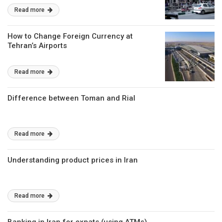
Read more
How to Change Foreign Currency at
Tehran’s Airports
Read more
Difference between Toman and Rial
Read more
Understanding product prices in Iran
Read more