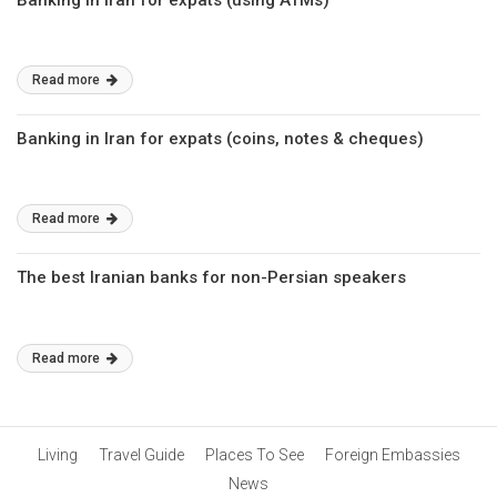
Banking in Iran for expats (using ATMs)
Read more
Banking in Iran for expats (coins, notes & cheques)
Read more
The best Iranian banks for non-Persian speakers
Read more
Living
Travel Guide
Places To See
Foreign Embassies
News