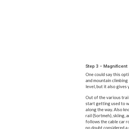
Step 3 – Magnificen
One could say this opti
and mountain climbing 
level, but it also gives
Out of the various trai
start getting used to 
along the way. Also k
rail (Sortmeh), skiing,
follows the cable car r
no doubt considered a 