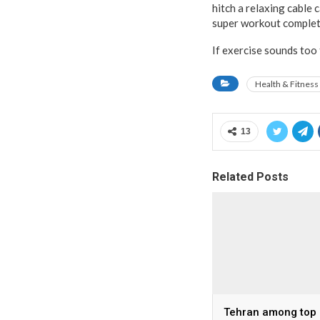
hitch a relaxing cable 
super workout complet
If exercise sounds too
Health & Fitness
13
Related Posts
Tehran among top