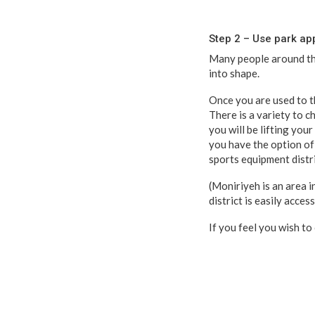
Step 2 – Use park ap
Many people around the
into shape.
Once you are used to th
There is a variety to c
you will be lifting your
you have the option of 
sports equipment distri
(Moniriyeh is an area 
district is easily acce
If you feel you wish to