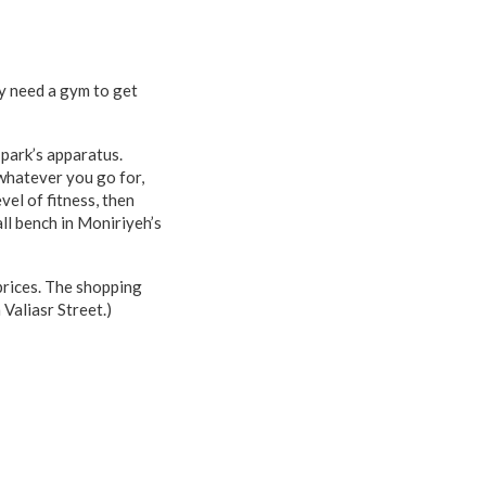
y need a gym to get
 park’s apparatus.
 whatever you go for,
vel of fitness, then
all bench in Moniriyeh’s
prices. The shopping
Valiasr Street.)