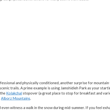
essional and physically conditioned, another surprise for mountain
cenic trails. A prime example is using Jamshidieh Park as your starti
 the
Kolakchal
stopover (a great place to stop for breakfast and vari
e
Alborz Mountains
.
d even witness a walk in the snow during mid-summer. If you feel exh