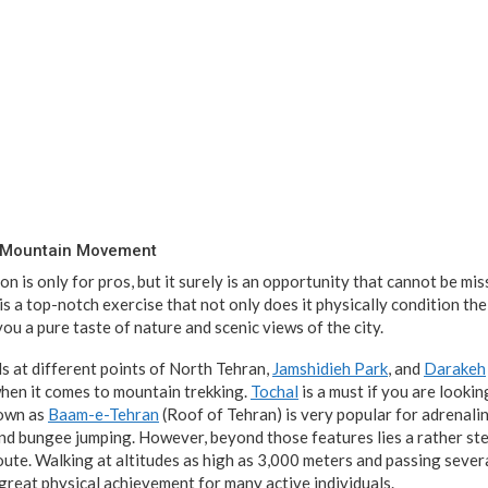
t Mountain Movement
on is only for pros, but it surely is an opportunity that cannot be m
is a top-notch exercise that not only does it physically condition th
 you a pure taste of nature and scenic views of the city.
ls at different points of North Tehran,
Jamshidieh Park
, and
Darakeh
when it comes to mountain trekking.
Tochal
is a must if you are looki
nown as
Baam-e-Tehran
(Roof of Tehran) is very popular for adrenalin
 and bungee jumping. However, beyond those features lies a rather st
oute. Walking at altitudes as high as 3,000 meters and passing severa
great physical achievement for many active individuals.