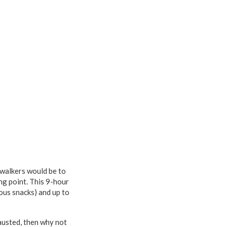
 walkers would be to
ng point. This 9-hour
ous snacks) and up to
austed, then why not