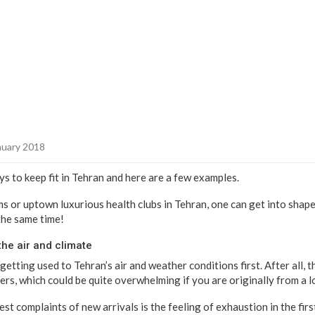
nuary 2018
s to keep fit in Tehran and here are a few examples.
 or uptown luxurious health clubs in Tehran, one can get into shape 
the same time!
the air and climate
getting used to Tehran’s air and weather conditions first. After all, 
ers, which could be quite overwhelming if you are originally from a l
gest complaints of new arrivals is the feeling of exhaustion in the fir