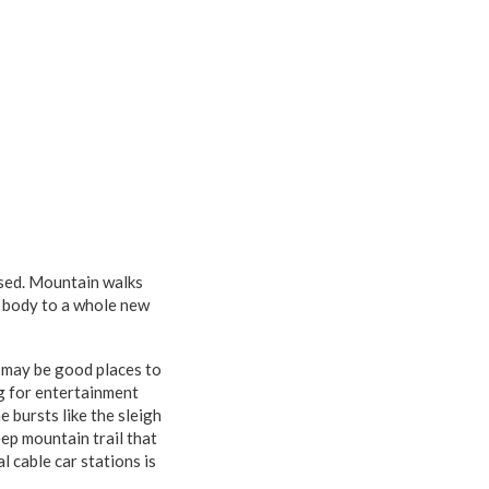
issed. Mountain walks
e body to a whole new
may be good places to
ng for entertainment
e bursts like the sleigh
eep mountain trail that
l cable car stations is