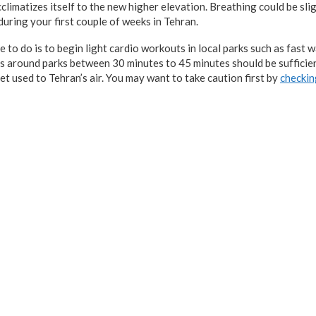
climatizes itself to the new higher elevation. Breathing could be slig
uring your first couple of weeks in Tehran.
to do is to begin light cardio workouts in local parks such as fast w
ps around parks between 30 minutes to 45 minutes should be sufficien
et used to Tehran’s air. You may want to take caution first by
checkin