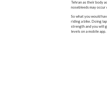
Tehran as their body ac
nosebleeds may occur d
So what you would have 
riding a bike. Doing la
strength and you will g
levels on a mobile app.