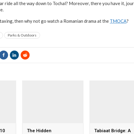
car ride all the way down to Tochal? Moreover, there you have it, jo
e.
 taxing, then why not go watch a Romanian drama at the
TMOCA
?
Parks & Outdoors
 10
The Hidden
Tabiaat Bridge: A