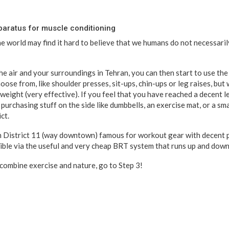
paratus for muscle conditioning
 world may find it hard to believe that we humans do not necessaril
e air and your surroundings in Tehran, you can then start to use the
hoose from, like shoulder presses, sit-ups, chin-ups or leg raises, but
 weight (very effective). If you feel that you have reached a decent le
purchasing stuff on the side like dumbbells, an exercise mat, or a sm
ct.
in District 11 (way downtown) famous for workout gear with decent 
ssible via the useful and very cheap BRT system that runs up and down 
 combine exercise and nature, go to Step 3!