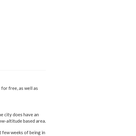
for free, as well as
the city does have an
ow-altitude based area.
st few weeks of being in