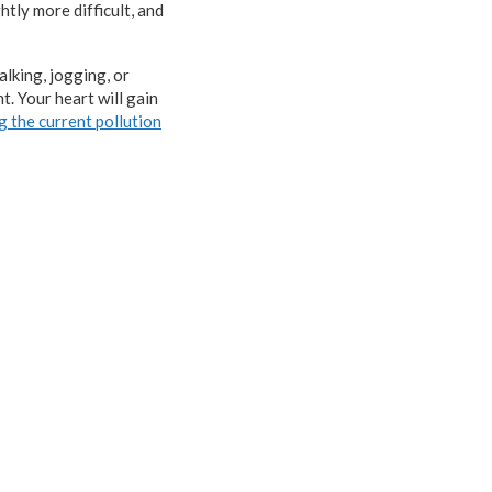
htly more difficult, and
alking, jogging, or
t. Your heart will gain
g the current pollution