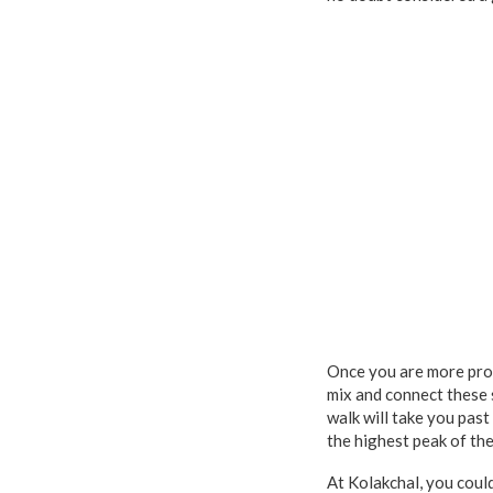
Once you are more prof
mix and connect these s
walk will take you past
the highest peak of th
At Kolakchal, you coul