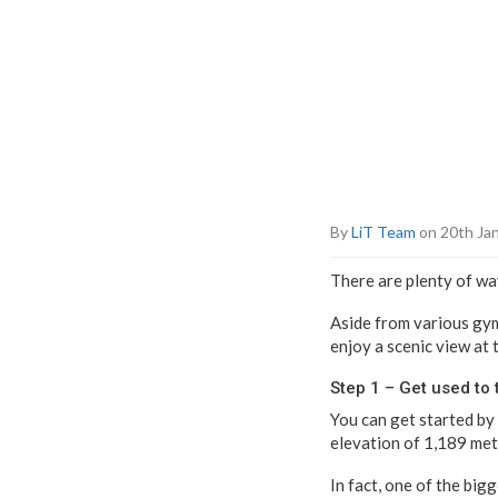
By
LiT Team
on 20th Ja
There are plenty of way
Aside from various gyms
enjoy a scenic view at 
Step 1 – Get used to 
You can get started by 
elevation of 1,189 met
In fact, one of the big