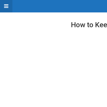
How to Keep