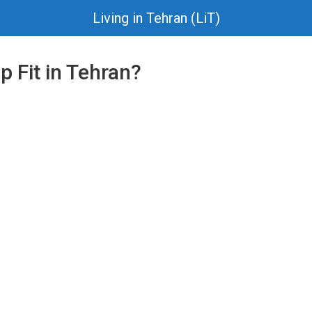
Living in Tehran (LiT)
 Fit in Tehran?