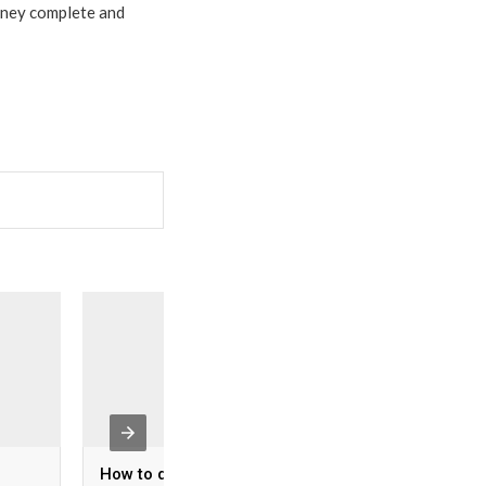
urney complete and
How to deal with air
Sa’dabad Palace 