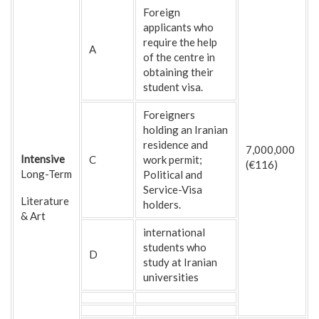
Foreign
applicants who
require the help
A
of the centre in
obtaining their
student visa.
Foreigners
holding an Iranian
residence and
7,000,000
Intensive
C
work permit;
(€116)
Long-Term
Political and
Service-Visa
Literature
holders.
& Art
international
students who
D
study at Iranian
universities