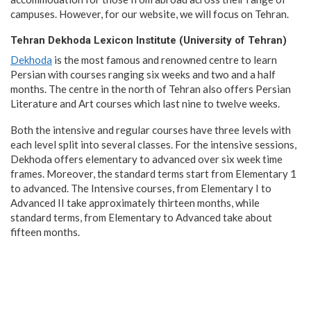
campuses. However, for our website, we will focus on Tehran.
Tehran Dekhoda Lexicon Institute (University of Tehran)
Dekhoda
is the most famous and renowned centre to learn
Persian with courses ranging six weeks and two and a half
months. The centre in the north of Tehran also offers Persian
Literature and Art courses which last nine to twelve weeks.
Both the intensive and regular courses have three levels with
each level split into several classes. For the intensive sessions,
Dekhoda offers elementary to advanced over six week time
frames. Moreover, the standard terms start from Elementary 1
to advanced. The Intensive courses, from Elementary I to
Advanced II take approximately thirteen months, while
standard terms, from Elementary to Advanced take about
fifteen months.