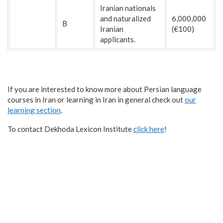
Iranian nationals
and naturalized
6,000,000
B
Iranian
(€100)
applicants.
If you are interested to know more about Persian language
courses in Iran or learning in Iran in general check out
our
learning section
.
To contact Dekhoda Lexicon Institute
click here
!