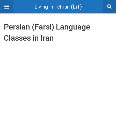
Living in Tehran (LiT)
Persian (Farsi) Language
Classes in Iran