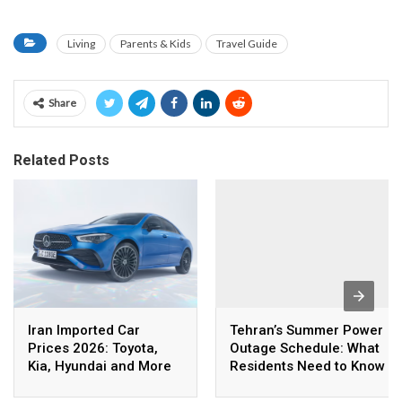
Living
Parents & Kids
Travel Guide
Share
Related Posts
Iran Imported Car
Tehran’s Summer Power
Prices 2026: Toyota,
Outage Schedule: What
Kia, Hyundai and More
Residents Need to Know
in Rial and Dollar Terms