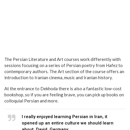
The Persian Literature and Art courses work differently with
sessions focusing on a series of Persian poetry from Hafez to
contemporary authors. The Art section of the course offers an
introduction to Iranian cinema, music and Iranian history.
At the entrance to Dekhoda there is also a fantastic low-cost
bookshop, so if you are feeling brave, you can pick up books on
colloquial Persian and more.
I really enjoyed learning Persian in Iran, it
opened up an entire culture we should learn
about. David, Germany