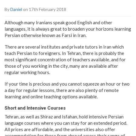
By
Daniel
on 17th February 2018
Although many Iranians speak good English and other
languages, it is always great to broaden your horizons learning
Persian otherwise known as Farsi in Iran.
There are several institutes and private tutors in Iran which
teach Persian to foreigners. In Tehran, there is probably the
most significant concentration of teachers available, and for
those of you working in the city, many are available after
regular working hours.
If your time is precious and you cannot squeeze an hour or two
a day for regular lessons, there are also plenty of remote
learning and online teaching options available.
Short and Intensive Courses
Tehran, as well as Shiraz and Isfahan, hold intensive Persian
language courses where you can stay for an extended period.
All prices are affordable, and the universities also offer
accommodation for those from abroad across their range of