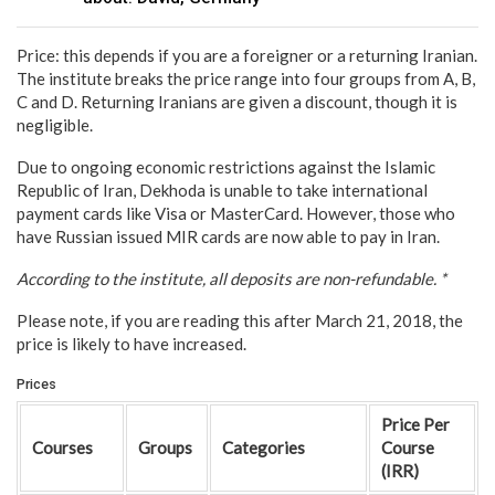
Price: this depends if you are a foreigner or a returning Iranian.
The institute breaks the price range into four groups from A, B,
C and D. Returning Iranians are given a discount, though it is
negligible.
Due to ongoing economic restrictions against the Islamic
Republic of Iran, Dekhoda is unable to take international
payment cards like Visa or MasterCard. However, those who
have Russian issued MIR cards are now able to pay in Iran.
According to the institute, all deposits are non-refundable. *
Please note, if you are reading this after March 21, 2018, the
price is likely to have increased.
Prices
Price Per
Courses
Groups
Categories
Course
(IRR)