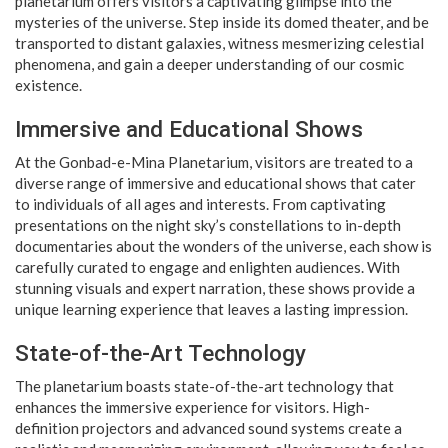
planetarium offers visitors a captivating glimpse into the
mysteries of the universe. Step inside its domed theater, and be
transported to distant galaxies, witness mesmerizing celestial
phenomena, and gain a deeper understanding of our cosmic
existence.
Immersive and Educational Shows
At the Gonbad-e-Mina Planetarium, visitors are treated to a
diverse range of immersive and educational shows that cater
to individuals of all ages and interests. From captivating
presentations on the night sky’s constellations to in-depth
documentaries about the wonders of the universe, each show is
carefully curated to engage and enlighten audiences. With
stunning visuals and expert narration, these shows provide a
unique learning experience that leaves a lasting impression.
State-of-the-Art Technology
The planetarium boasts state-of-the-art technology that
enhances the immersive experience for visitors. High-
definition projectors and advanced sound systems create a