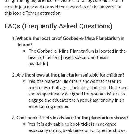
enlightening experience for visitors of all ages. Embark on a
cosmic journey and unravel the mysteries of the universe at
this iconic Tehran attraction.
FAQs (Frequently Asked Questions)
What is the location of Gonbad-e-Mina Planetarium in
Tehran?
The Gonbad-e-Mina Planetarium is located in the
heart of Tehran, [insert specific address if
available].
Are the shows at the planetarium suitable for children?
Yes, the planetarium offers shows that cater to
audiences of all ages, including children. There are
shows specifically designed for young visitors to
engage and educate them about astronomy in an
entertaining manner.
Can I book tickets in advance for the planetarium shows?
Yes, it is advisable to book tickets in advance,
especially during peak times or for specific shows.