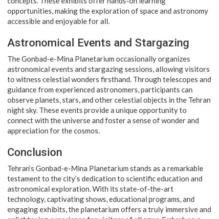
concepts. These exhibits offer hands-on learning
opportunities, making the exploration of space and astronomy
accessible and enjoyable for all.
Astronomical Events and Stargazing
The Gonbad-e-Mina Planetarium occasionally organizes
astronomical events and stargazing sessions, allowing visitors
to witness celestial wonders firsthand. Through telescopes and
guidance from experienced astronomers, participants can
observe planets, stars, and other celestial objects in the Tehran
night sky. These events provide a unique opportunity to
connect with the universe and foster a sense of wonder and
appreciation for the cosmos.
Conclusion
Tehran’s Gonbad-e-Mina Planetarium stands as a remarkable
testament to the city’s dedication to scientific education and
astronomical exploration. With its state-of-the-art
technology, captivating shows, educational programs, and
engaging exhibits, the planetarium offers a truly immersive and