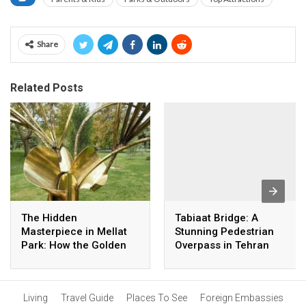
Share
Related Posts
The Hidden
Tabiaat Bridge: A
Masterpiece in Mellat
Stunning Pedestrian
Park: How the Golden
Overpass in Tehran
Palm Was Created
Living
Travel Guide
Places To See
Foreign Embassies