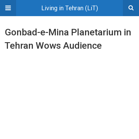
Living in Tehran (LiT)
Gonbad-e-Mina Planetarium in
Tehran Wows Audience