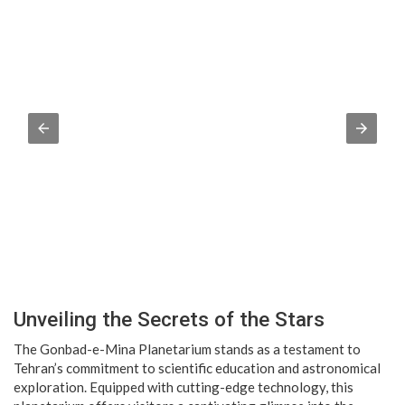
Unveiling the Secrets of the Stars
The Gonbad-e-Mina Planetarium stands as a testament to
Tehran’s commitment to scientific education and astronomical
exploration. Equipped with cutting-edge technology, this