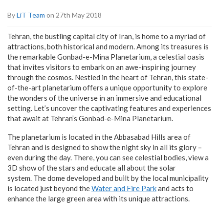
By
LiT Team
on 27th May 2018
Tehran, the bustling capital city of Iran, is home to a myriad of
attractions, both historical and modern. Among its treasures is
the remarkable Gonbad-e-Mina Planetarium, a celestial oasis
that invites visitors to embark on an awe-inspiring journey
through the cosmos. Nestled in the heart of Tehran, this state-
of-the-art planetarium offers a unique opportunity to explore
the wonders of the universe in an immersive and educational
setting. Let’s uncover the captivating features and experiences
that await at Tehran’s Gonbad-e-Mina Planetarium.
The planetarium is located in the Abbasabad Hills area of
Tehran and is designed to show the night sky in all its glory –
even during the day. There, you can see celestial bodies, view a
3D show of the stars and educate all about the solar
system. The dome developed and built by the local municipality
is located just beyond the
Water and Fire Park
and acts to
enhance the large green area with its unique attractions.