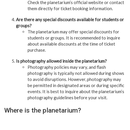
Check the planetarium’s official website or contact
them directly for ticket booking information.
Are there any special discounts available for students or
groups?
The planetarium may offer special discounts for
students or groups. It is recommended to inquire
about available discounts at the time of ticket
purchase.
Is photography allowed inside the planetarium?
Photography policies may vary, and flash
photography is typically not allowed during shows
to avoid disruptions. However, photography may
be permitted in designated areas or during specific
events. It is best to inquire about the planetarium’s
photography guidelines before your visit.
Where is the planetarium?