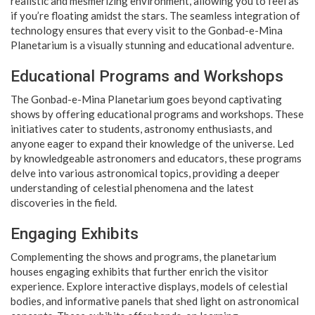
realistic and mesmerizing environment, allowing you to feel as
if you’re floating amidst the stars. The seamless integration of
technology ensures that every visit to the Gonbad-e-Mina
Planetarium is a visually stunning and educational adventure.
Educational Programs and Workshops
The Gonbad-e-Mina Planetarium goes beyond captivating
shows by offering educational programs and workshops. These
initiatives cater to students, astronomy enthusiasts, and
anyone eager to expand their knowledge of the universe. Led
by knowledgeable astronomers and educators, these programs
delve into various astronomical topics, providing a deeper
understanding of celestial phenomena and the latest
discoveries in the field.
Engaging Exhibits
Complementing the shows and programs, the planetarium
houses engaging exhibits that further enrich the visitor
experience. Explore interactive displays, models of celestial
bodies, and informative panels that shed light on astronomical